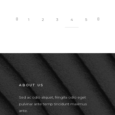
1
2
3
4
5
ABOUT US
Sed ac odio aliquet, fringilla odio eget
pulvinar ante temp tincidunt maximus
ante.