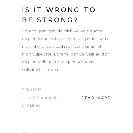
IS IT WRONG TO
BE STRONG?
Lorem Ipsn gravida nibh vel velit auctor
aliquet. Aene sollic consequat ipsutis sem
nibh id elit. Duis sed nibh vel a sit amet
nibh vulputate. Lorem Ipsn vel velit auctor
aliquet. Velit auctor aliquet. Aenean
sollicitudin, lorem...
11. Juli 2017
0
Comments
READ MORE
0
Likes