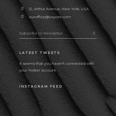
12, Arthur Avenue, New York, USA
ouroffice@coyote.com
LATEST TWEETS
It seems that you haven't connected with
your Twitter account
INSTAGRAM FEED