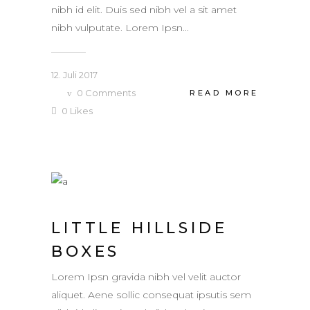
nibh id elit. Duis sed nibh vel a sit amet
nibh vulputate. Lorem Ipsn...
12. Juli 2017
0
Comments
READ MORE
0
Likes
LITTLE HILLSIDE
BOXES
Lorem Ipsn gravida nibh vel velit auctor
aliquet. Aene sollic consequat ipsutis sem