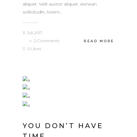
aliquet. Velit auctor aliquet. Aenean
sollicitudin, lorem...
11. Juli 2017
2
Comments
READ MORE
0
Likes
YOU DON’T HAVE
TIME