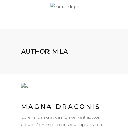
AUTHOR: MILA
MAGNA DRACONIS
Lorem Ipsn gravida nibh vel velit auctor
aliquet. Aene sollic consequat ipsutis sem