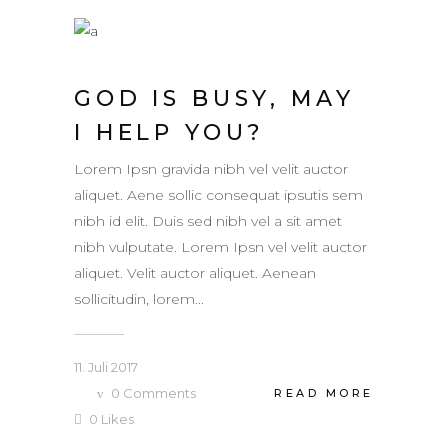
GOD IS BUSY, MAY
I HELP YOU?
Lorem Ipsn gravida nibh vel velit auctor
aliquet. Aene sollic consequat ipsutis sem
nibh id elit. Duis sed nibh vel a sit amet
nibh vulputate. Lorem Ipsn vel velit auctor
aliquet. Velit auctor aliquet. Aenean
sollicitudin, lorem...
11. Juli 2017
0
Comments
READ MORE
0
Likes