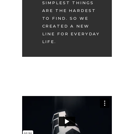
SIMPLEST THINGS
ARE THE HARDEST
TO FIND. SO WE
CREATED A NEW
LINE FOR EVERYDAY
LIFE.