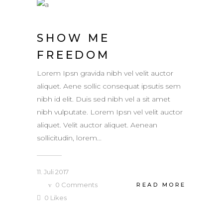
SHOW ME
FREEDOM
Lorem Ipsn gravida nibh vel velit auctor
aliquet. Aene sollic consequat ipsutis sem
nibh id elit. Duis sed nibh vel a sit amet
nibh vulputate. Lorem Ipsn vel velit auctor
aliquet. Velit auctor aliquet. Aenean
sollicitudin, lorem...
11. Juli 2017
0
Comments
READ MORE
0
Likes