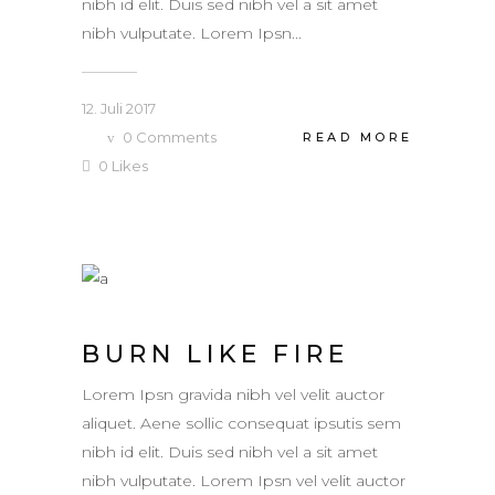
nibh id elit. Duis sed nibh vel a sit amet
nibh vulputate. Lorem Ipsn...
12. Juli 2017
0
Comments
READ MORE
0
Likes
BURN LIKE FIRE
Lorem Ipsn gravida nibh vel velit auctor
aliquet. Aene sollic consequat ipsutis sem
nibh id elit. Duis sed nibh vel a sit amet
nibh vulputate. Lorem Ipsn vel velit auctor