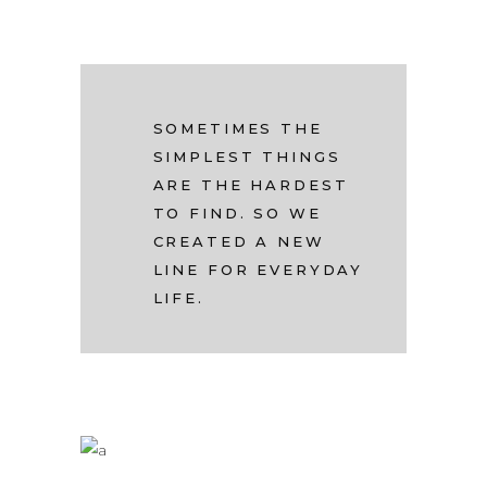
SOMETIMES THE
SIMPLEST THINGS
ARE THE HARDEST
TO FIND. SO WE
CREATED A NEW
LINE FOR EVERYDAY
LIFE.