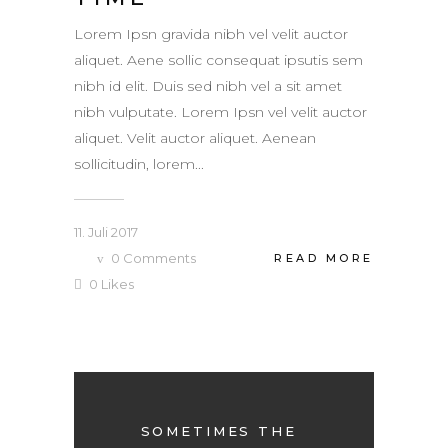
Lorem Ipsn gravida nibh vel velit auctor
aliquet. Aene sollic consequat ipsutis sem
nibh id elit. Duis sed nibh vel a sit amet
nibh vulputate. Lorem Ipsn vel velit auctor
aliquet. Velit auctor aliquet. Aenean
sollicitudin, lorem...
11. Juli 2017
0
Comments
READ MORE
0
Likes
SOMETIMES THE