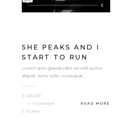
SHE PEAKS AND I
START TO RUN
Lorem Ipsn gravida nibh vel velit auctor
aliquet. Aene sollic consequat...
11. Juli 2017
1
Comment
READ MORE
0
Likes