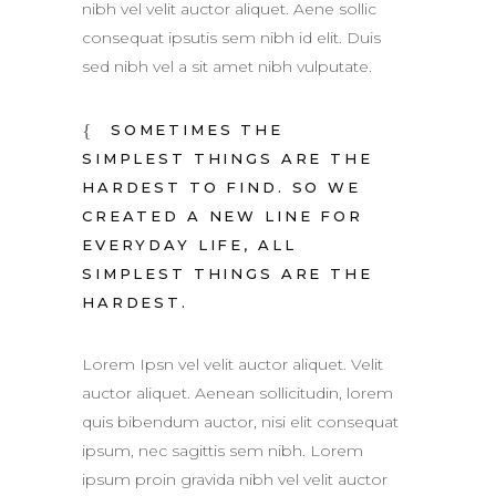
nibh vel velit auctor aliquet. Aene sollic
consequat ipsutis sem nibh id elit. Duis
sed nibh vel a sit amet nibh vulputate.
SOMETIMES THE
SIMPLEST THINGS ARE THE
HARDEST TO FIND. SO WE
CREATED A NEW LINE FOR
EVERYDAY LIFE, ALL
SIMPLEST THINGS ARE THE
HARDEST.
Lorem Ipsn vel velit auctor aliquet. Velit
auctor aliquet. Aenean sollicitudin, lorem
quis bibendum auctor, nisi elit consequat
ipsum, nec sagittis sem nibh. Lorem
ipsum proin gravida nibh vel velit auctor