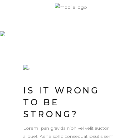
Monaberry
IS IT WRONG
TO BE
STRONG?
Lorem Ipsn gravida nibh vel velit auctor
aliquet. Aene sollic consequat ipsutis sem