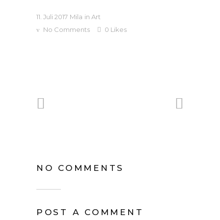
11. Juli 2017
Mila
in
Art
No Comments
0
Likes
NO COMMENTS
POST A COMMENT