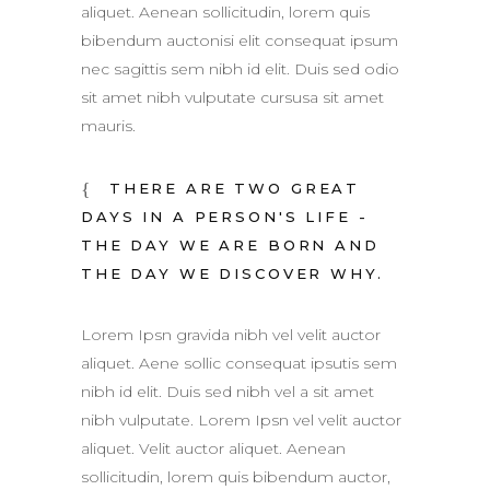
aliquet. Aenean sollicitudin, lorem quis
bibendum auctonisi elit consequat ipsum
nec sagittis sem nibh id elit. Duis sed odio
sit amet nibh vulputate cursusa sit amet
mauris.
THERE ARE TWO GREAT
DAYS IN A PERSON'S LIFE -
THE DAY WE ARE BORN AND
THE DAY WE DISCOVER WHY.
Lorem Ipsn gravida nibh vel velit auctor
aliquet. Aene sollic consequat ipsutis sem
nibh id elit. Duis sed nibh vel a sit amet
nibh vulputate. Lorem Ipsn vel velit auctor
aliquet. Velit auctor aliquet. Aenean
sollicitudin, lorem quis bibendum auctor,