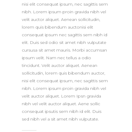
nisi elit consequat ipsum, nec sagittis sem
nibh. Lorem ipsum proin gravida nibh vel
velit auctor aliquet. Aenean sollicitudin,
lorem quis bibendum auctonisi elit
consequat ipsum nec sagittis sem nibh id
elit. Duis sed odio sit amet nibh vulputate
cursusa sit amet mauris. Morbi accumsan
ipsum velit. Nam nec tellus a odio
tincidunt. Velit auctor aliquet. Aenean
sollicitudin, lorem quis bibendum auctor,
nisi elit consequat ipsum, nec sagittis sem
nibh. Lorem ipsum proin gravida nibh vel
velit auctor aliquet. Lorem Ipsn gravida
nibh vel velit auctor aliquet. Aene sollic
consequat ipsutis sem nibh id elit. Duis
sed nibh vel a sit amet nibh vulputate.