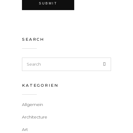
SEARCH
KATEGORIEN
Allgemein
Architecture
Art