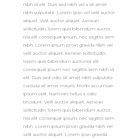
nibh id elit. Duis sed nibh vel a sit amet
nibh vulputate. Lorem Ipsn vel velit auctor
aliquet. Velit auctor aliquet. Aenean
sollicitudin, lorem quis bibendum auctor,
nisi elit consequat ipsum, nec sagittis sem
nibh. Lorem ipsum proin gravida nibh vel
velit auctor aliquet. Aenean sollicitudin,
lorem quis bibendum auctonisi elit
consequat ipsum nec sagittis sem nibh id
elit. Duis sed odio sit amet nibh vulputate
cursusa sit amet mauris. Morbi accumsan
ipsum velit. Nam nec tellus a odio
tincidunt. Velit auctor aliquet. Aenean
sollicitudin, lorem quis bibendum auctor,
nisi elit consequat ipsum, nec sagittis sem
nibh. Lorem ipsum proin gravida nibh vel
velit auctor aliquet. Lorem Ipsn gravida