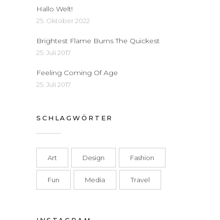
Hallo Welt!
25. Oktober 2022
Brightest Flame Burns The Quickest
25. Juli 2017
Feeling Coming Of Age
25. Juli 2017
SCHLAGWÖRTER
Art
Design
Fashion
Fun
Media
Travel