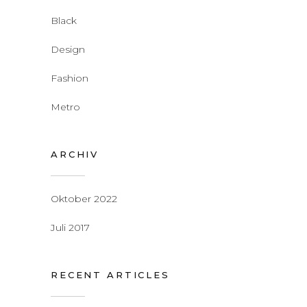
Black
Design
Fashion
Metro
ARCHIV
Oktober 2022
Juli 2017
RECENT ARTICLES