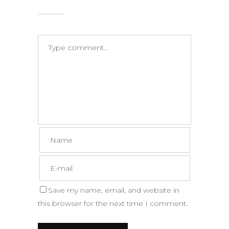
Save my name, email, and website in
this browser for the next time I comment.