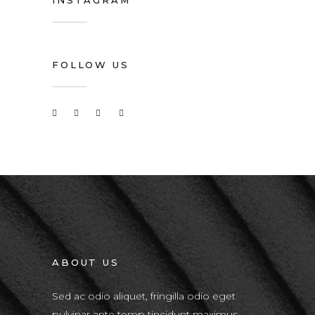
INSTAGRAM
FOLLOW US
ABOUT US
Sed ac odio aliquet, fringilla odio eget
pulvinar ante temp tincidunt maximus