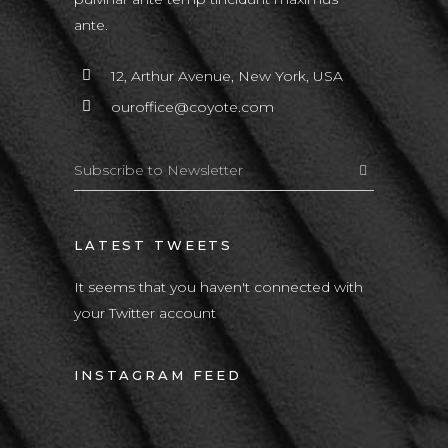
ante.
12, Arthur Avenue, New York, USA
ouroffice@coyote.com
LATEST TWEETS
It seems that you haven't connected with
your Twitter account
INSTAGRAM FEED