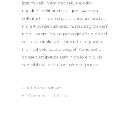
ipsum velit. Nam nec tellus a odio
tincidunt. Velit auctor aliquet. Aenean
sollicitudin, lorem quis bibendum auctor,
nisi elit consequat ipsum, nec sagittis sem
nibh. Lorem ipsum proin gravida nibh vel
velit auctor aliquet. Lorem Ipsn gravida
nibh vel velit auctor aliquet. Aene sollic
consequat ipsutis sem nibh id elit. Duis
sed nibh vel a sit amet nibh vulputate.
11. Juli 2017
Mila
in
Art
1 Comment
0
Likes