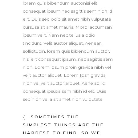
lorem quis bibendum auctonisi elit
consequat ipsum nec sagittis sem nibh id
elit. Duis sed odio sit amet nibh vulputate
cursusa sit amet mauris. Morbi accumsan
ipsum velit. Nam nec tellus a odio
tincidunt. Velit auctor aliquet. Aenean
sollicitudin, lorem quis bibendum auctor,
nisi elit consequat ipsum, nec sagittis sem
nibh. Lorem ipsum proin gravida nibh vel
velit auctor aliquet. Lorem Ipsn gravida
nibh vel velit auctor aliquet. Aene sollic
consequat ipsutis sem nibh id elit. Duis
sed nibh vel a sit amet nibh vulputate.
SOMETIMES THE
SIMPLEST THINGS ARE THE
HARDEST TO FIND. SO WE