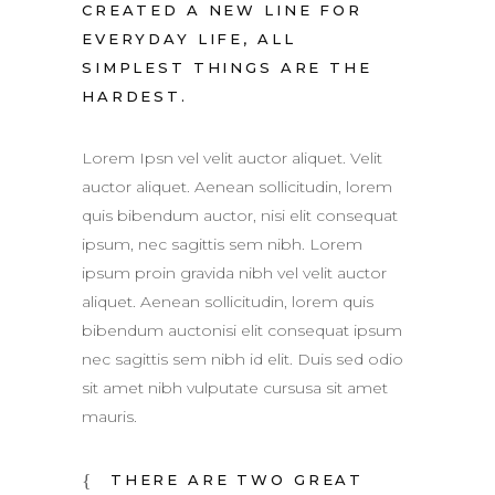
CREATED A NEW LINE FOR
EVERYDAY LIFE, ALL
SIMPLEST THINGS ARE THE
HARDEST.
Lorem Ipsn vel velit auctor aliquet. Velit
auctor aliquet. Aenean sollicitudin, lorem
quis bibendum auctor, nisi elit consequat
ipsum, nec sagittis sem nibh. Lorem
ipsum proin gravida nibh vel velit auctor
aliquet. Aenean sollicitudin, lorem quis
bibendum auctonisi elit consequat ipsum
nec sagittis sem nibh id elit. Duis sed odio
sit amet nibh vulputate cursusa sit amet
mauris.
THERE ARE TWO GREAT