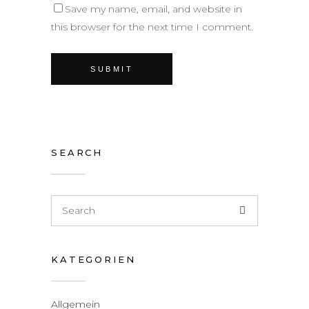
Save my name, email, and website in
this browser for the next time I comment.
SEARCH
KATEGORIEN
Allgemein