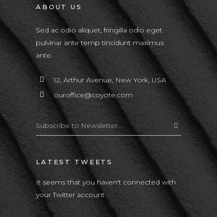
ABOUT US
Sed ac odio aliquet, fringilla odio eget
pulvinar ante temp tincidunt maximus
ante.
12, Arthur Avenue, New York, USA
ouroffice@coyote.com
LATEST TWEETS
It seems that you haven't connected with
your Twitter account