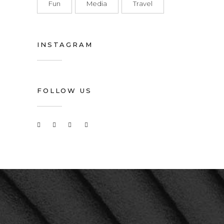
Fun
Media
Travel
INSTAGRAM
FOLLOW US