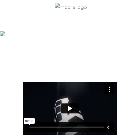
Monaberry