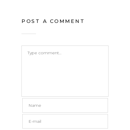
POST A COMMENT