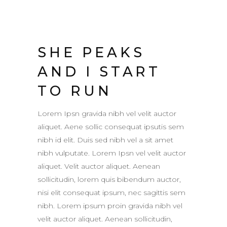
SHE PEAKS
AND I START
TO RUN
Lorem Ipsn gravida nibh vel velit auctor
aliquet. Aene sollic consequat ipsutis sem
nibh id elit. Duis sed nibh vel a sit amet
nibh vulputate. Lorem Ipsn vel velit auctor
aliquet. Velit auctor aliquet. Aenean
sollicitudin, lorem quis bibendum auctor,
nisi elit consequat ipsum, nec sagittis sem
nibh. Lorem ipsum proin gravida nibh vel
velit auctor aliquet. Aenean sollicitudin,