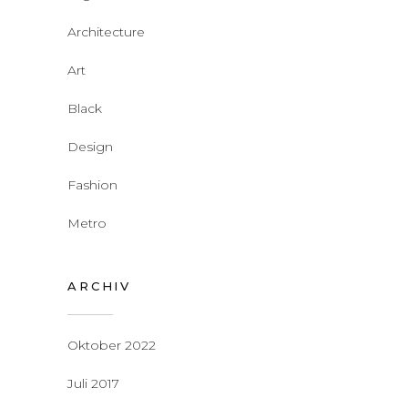
Architecture
Art
Black
Design
Fashion
Metro
ARCHIV
Oktober 2022
Juli 2017