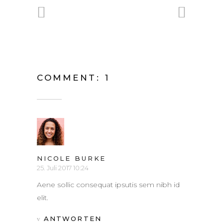
COMMENT: 1
NICOLE BURKE
25. Juli 2017 10:24
Aene sollic consequat ipsutis sem nibh id
elit.
ANTWORTEN