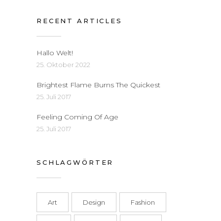
RECENT ARTICLES
Hallo Welt!
25. Oktober 2022
Brightest Flame Burns The Quickest
25. Juli 2017
Feeling Coming Of Age
25. Juli 2017
SCHLAGWÖRTER
Art
Design
Fashion