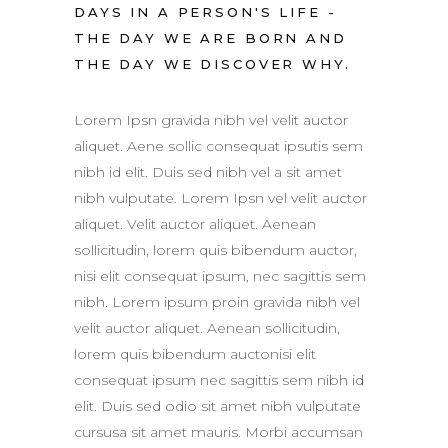
DAYS IN A PERSON'S LIFE -
THE DAY WE ARE BORN AND
THE DAY WE DISCOVER WHY.
Lorem Ipsn gravida nibh vel velit auctor
aliquet. Aene sollic consequat ipsutis sem
nibh id elit. Duis sed nibh vel a sit amet
nibh vulputate. Lorem Ipsn vel velit auctor
aliquet. Velit auctor aliquet. Aenean
sollicitudin, lorem quis bibendum auctor,
nisi elit consequat ipsum, nec sagittis sem
nibh. Lorem ipsum proin gravida nibh vel
velit auctor aliquet. Aenean sollicitudin,
lorem quis bibendum auctonisi elit
consequat ipsum nec sagittis sem nibh id
elit. Duis sed odio sit amet nibh vulputate
cursusa sit amet mauris. Morbi accumsan