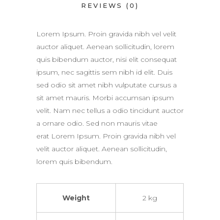
REVIEWS (0)
Lorem Ipsum. Proin gravida nibh vel velit
auctor aliquet. Aenean sollicitudin, lorem
quis bibendum auctor, nisi elit consequat
ipsum, nec sagittis sem nibh id elit. Duis
sed odio sit amet nibh vulputate cursus a
sit amet mauris. Morbi accumsan ipsum
velit. Nam nec tellus a odio tincidunt auctor
a ornare odio. Sed non mauris vitae
erat Lorem Ipsum. Proin gravida nibh vel
velit auctor aliquet. Aenean sollicitudin,
lorem quis bibendum.
Weight
2 kg