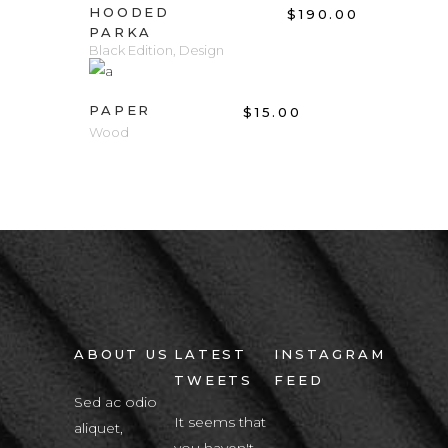
HOODED
$
190.00
PARKA
Black Edition
,
Design
ADD TO CART
PAPER
$
15.00
Wood
ABOUT US
LATEST
INSTAGRAM
TWEETS
FEED
Sed ac odio
It seems that
aliquet,
you haven't