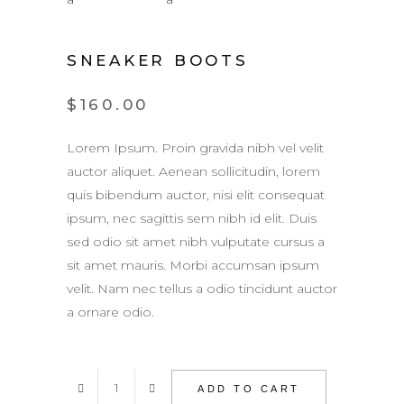
SNEAKER BOOTS
$
160.00
Lorem Ipsum. Proin gravida nibh vel velit
auctor aliquet. Aenean sollicitudin, lorem
quis bibendum auctor, nisi elit consequat
ipsum, nec sagittis sem nibh id elit. Duis
sed odio sit amet nibh vulputate cursus a
sit amet mauris. Morbi accumsan ipsum
velit. Nam nec tellus a odio tincidunt auctor
a ornare odio.
Sneaker
ADD TO CART
Boots