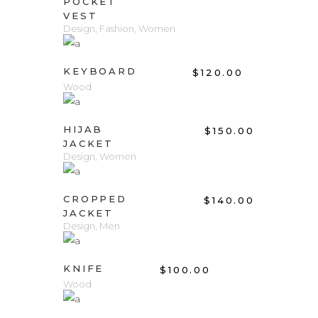
POCKET
VEST
Design
,
Fashion
,
Women
ADD TO CART
KEYBOARD
$
120.00
Wood
ADD TO CART
HIJAB
$
150.00
JACKET
Design
,
Women
ADD TO CART
CROPPED
$
140.00
JACKET
Design
,
Men
ADD TO CART
KNIFE
$
100.00
Wood
ADD TO CART