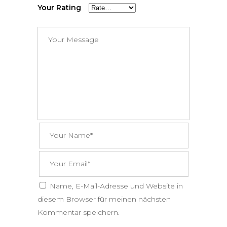
Your Rating
Name, E-Mail-Adresse und Website in
diesem Browser für meinen nächsten
Kommentar speichern.