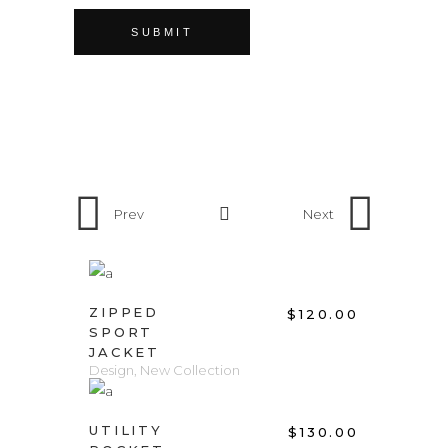
Prev
Next
ADD TO CART
ZIPPED
$
120.00
SPORT
JACKET
Design
,
New Collection
ADD TO CART
UTILITY
$
130.00