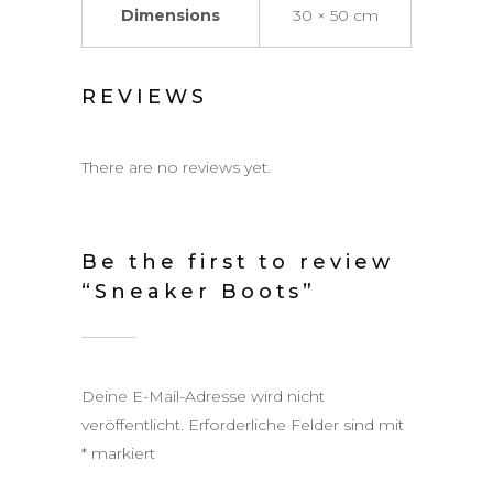
Dimensions
30 × 50 cm
REVIEWS
There are no reviews yet.
Be the first to review
“Sneaker Boots”
Deine E-Mail-Adresse wird nicht
veröffentlicht.
Erforderliche Felder sind mit
*
markiert