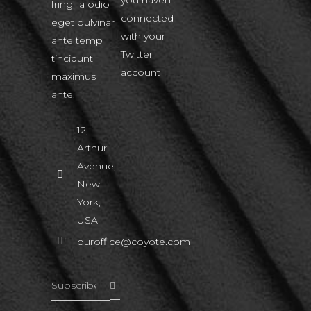
fringilla odio
connected
eget pulvinar
with your
ante temp
Twitter
tincidunt
account
maximus
ante.
12,
Arthur
Avenue,
New
York,
USA
ouroffice@coyote.com