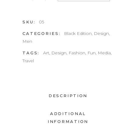
quantity
05
SKU:
Black Edition
,
Design
,
CATEGORIES:
Men
Art
,
Design
,
Fashion
,
Fun
,
Media
,
TAGS:
Travel
DESCRIPTION
ADDITIONAL
INFORMATION