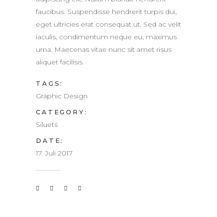
faucibus. Suspendisse hendrerit turpis dui,
eget ultricies erat consequat ut. Sed ac velit
iaculis, condimentum neque eu, maximus
urna. Maecenas vitae nunc sit amet risus
aliquet facilisis.
TAGS:
Graphic Design
CATEGORY:
Siluets
DATE:
17. Juli 2017