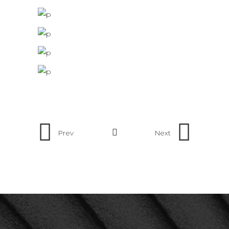
Prev
Next