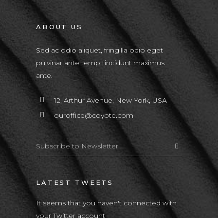
ABOUT US
Sed ac odio aliquet, fringilla odio eget
pulvinar ante temp tincidunt maximus
ante.
12, Arthur Avenue, New York, USA
ouroffice@coyote.com
LATEST TWEETS
It seems that you haven't connected with
your Twitter account