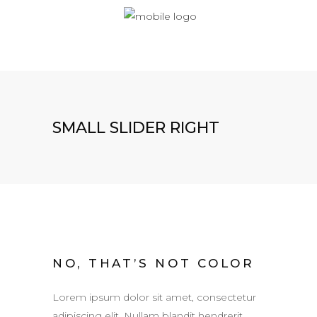
SMALL SLIDER RIGHT
NO, THAT’S NOT COLOR
Lorem ipsum dolor sit amet, consectetur
adipiscing elit. Nullam blandit hendrerit