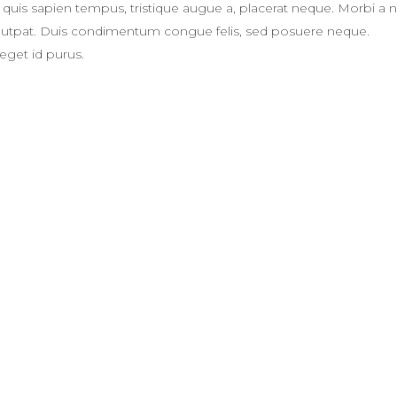
eger quis sapien tempus, tristique augue a, placerat neque. Morbi a 
volutpat. Duis condimentum congue felis, sed posuere neque.
eget id purus.