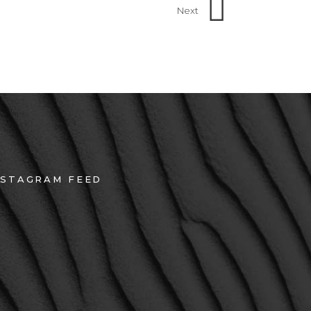
Next
NSTAGRAM FEED