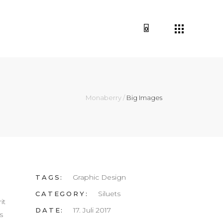
0
Monaberry
/
Big Images
Graphic Design
TAGS:
Siluets
CATEGORY:
it
17. Juli 2017
DATE:
s