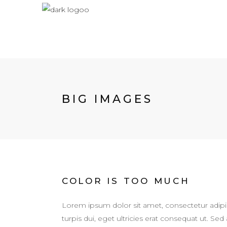
BIG IMAGES
COLOR IS TOO MUCH
Lorem ipsum dolor sit amet, consectetur adipis
turpis dui, eget ultricies erat consequat ut. 