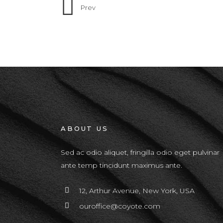
Prev
ABOUT US
Sed ac odio aliquet, fringilla odio eget pulvinar
ante temp tincidunt maximus ante.
12, Arthur Avenue, New York, USA
ouroffice@coyote.com