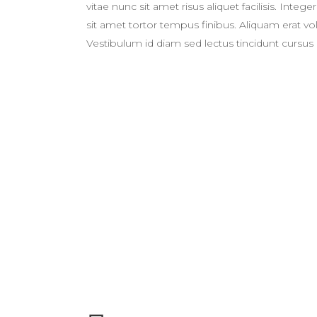
vitae nunc sit amet risus aliquet facilisis. Int
sit amet tortor tempus finibus. Aliquam erat 
Vestibulum id diam sed lectus tincidunt cursus 