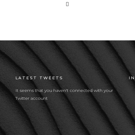
LATEST TWEETS
I
It seems that you haven't connected with your
Twitter account