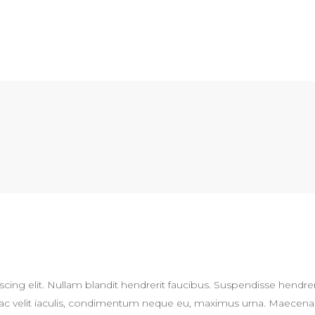
cing elit. Nullam blandit hendrerit faucibus. Suspendisse hendrer
Sed ac velit iaculis, condimentum neque eu, maximus urna. Maecena