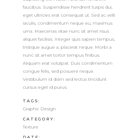
faucibus. Suspendisse hendrerit turpis dui,
eget ultricies erat consequat ut. Sed ac velit
iaculis, condimentum neque eu, maximus
urna. Maecenas vitae nunc sit amet risus
aliquet facilisis. Integer quis sapien tempus,
tristique augue a, placerat neque. Morbi a
nunc sit amet tortor tempus finibus.
Aliquam erat volutpat. Duis condimentum
congue felis, sed posuere neque.
Vestibulum id diam sed lectus tincidunt
cursus eget id purus.
TAGS:
Graphic Design
CATEGORY:
Texture
DATE: