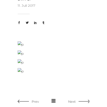
11. Juli 2017
Prev
Next