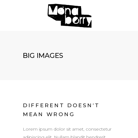
BIG IMAGES
DIFFERENT DOESN’T
MEAN WRONG
Lorem ipsum dolor sit amet, consectetur
adipiscing elit. Nullam blandit hendrerit