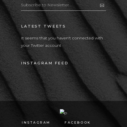
LATEST TWEETS
It seems that you haven't connected with
your Twitter account
INSTAGRAM FEED
INSTAGRAM
FACEBOOK