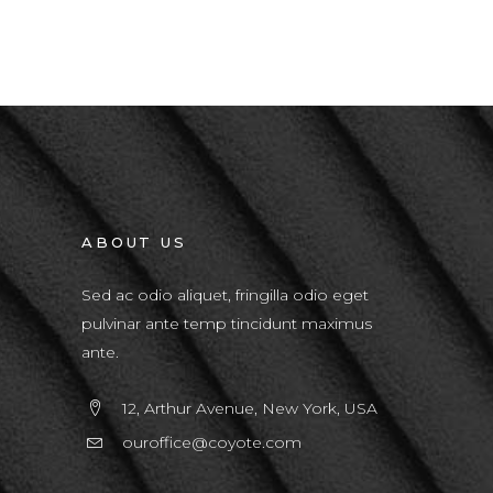
ABOUT US
Sed ac odio aliquet, fringilla odio eget
pulvinar ante temp tincidunt maximus
ante.
12, Arthur Avenue, New York, USA
ouroffice@coyote.com