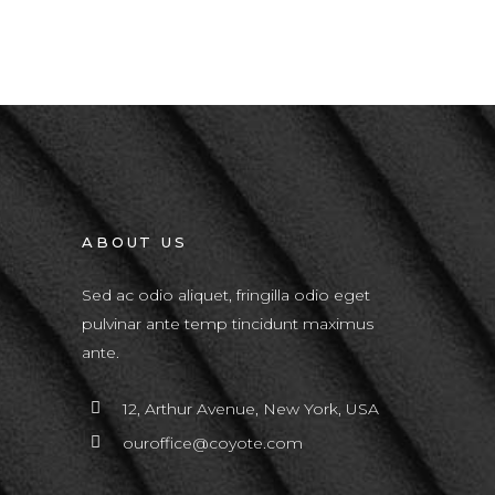
ABOUT US
Sed ac odio aliquet, fringilla odio eget
pulvinar ante temp tincidunt maximus
ante.
12, Arthur Avenue, New York, USA
ouroffice@coyote.com