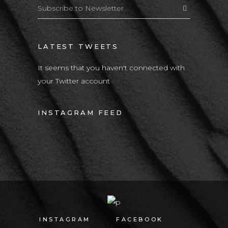
LATEST TWEETS
It seems that you haven't connected with
your Twitter account
INSTAGRAM FEED
INSTAGRAM
FACEBOOK