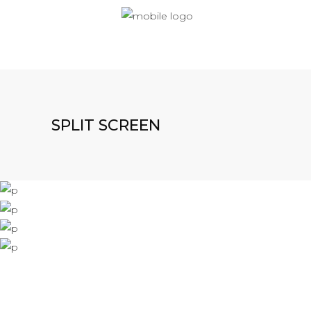
SPLIT SCREEN