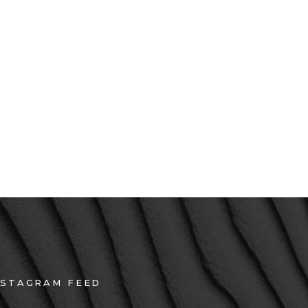
 turpis dui, eget ultricies erat
 velit iaculis, condimentum
rna. Maecenas vitae nunc sit
NSTAGRAM FEED