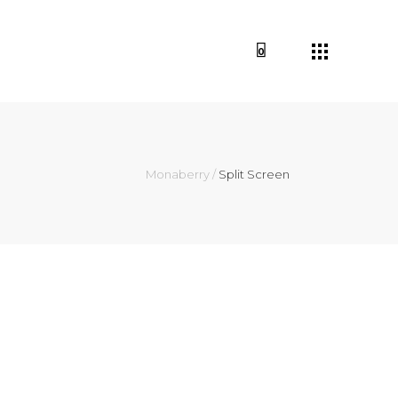
0
Monaberry
/
Split Screen
it amet, consectetur
am blandit hendrerit faucibus.