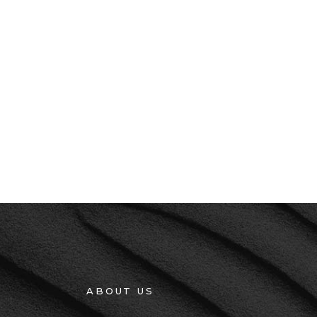
ABOUT US