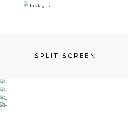
SPLIT SCREEN