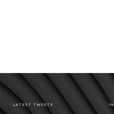
Suspendisse hendrerit
consequat ut. Sed ac
neque eu, maximus u
amet risus aliquet.
LATEST TWEETS
I