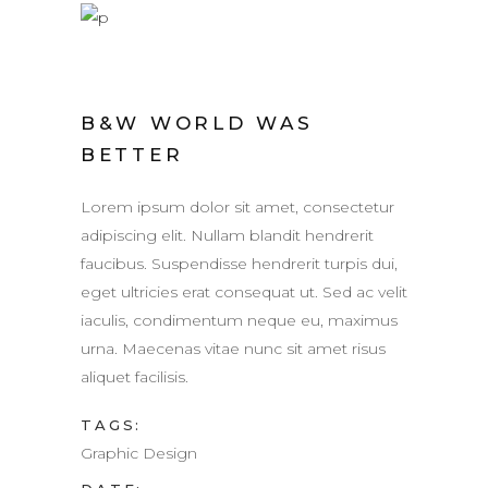
B&W WORLD WAS
BETTER
Lorem ipsum dolor sit amet, consectetur
adipiscing elit. Nullam blandit hendrerit
faucibus. Suspendisse hendrerit turpis dui,
eget ultricies erat consequat ut. Sed ac velit
iaculis, condimentum neque eu, maximus
urna. Maecenas vitae nunc sit amet risus
aliquet facilisis.
TAGS:
Graphic Design