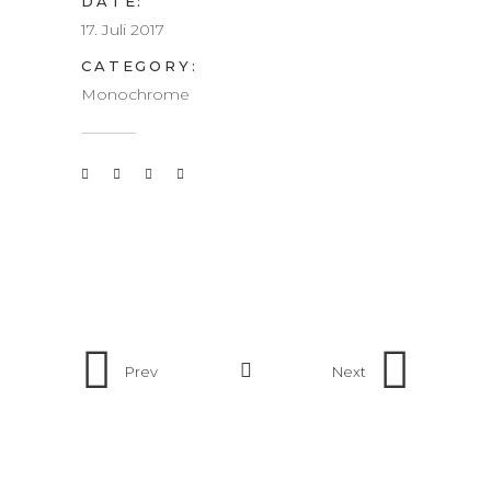
DATE:
17. Juli 2017
CATEGORY:
Monochrome
Prev
Next