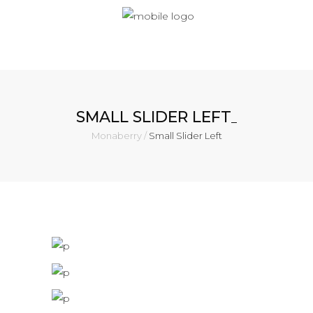
SMALL SLIDER LEFT
Monaberry
/
Small Slider Left