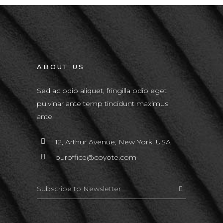
ABOUT US
Sed ac odio aliquet, fringilla odio eget
pulvinar ante temp tincidunt maximus
ante.
12, Arthur Avenue, New York, USA
ouroffice@coyote.com