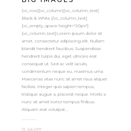
[vc_row][vc_column][vc_column_text]
Black & White [/vc_column_text]
[vc_empty_space height="20px"]
[vc_column_text]Lorem ipsum dolor sit
amet, consectetur adipiscing elit. Nullam
blandit hendrerit faucibus. Suspendisse
hendrerit turpis dui, eget ultricies erat
consequat ut. Sed ac velit iaculis,
condimentum neque eu, maximus urna.
Maecenas vitae nunc sit amet risus aliquet
facilisis. Integer quis sapien tempus,
tristique augue a, placerat neque. Morbi a
nunc sit amet tortor tempus finibus.
Aliquam erat volutpat....
13. Juli 2017