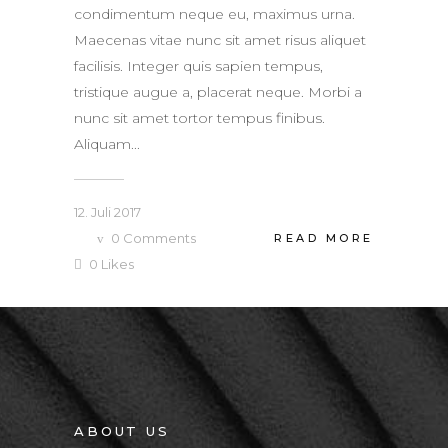
condimentum neque eu, maximus urna.
Maecenas vitae nunc sit amet risus aliquet
facilisis. Integer quis sapien tempus,
tristique augue a, placerat neque. Morbi a
nunc sit amet tortor tempus finibus.
Aliquam...
12. Juli 2017
0
Comments
READ MORE
0
Likes
ABOUT US