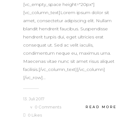
[vc_empty_space height="20px"]
[vc_column_text]Lorem ipsum dolor sit
amet, consectetur adipiscing elit. Nullam
blandit hendrerit faucibus. Suspendisse
hendrerit turpis dui, eget ultricies erat
consequat ut. Sed ac velit iaculis,
condimentum neque eu, maximus urna.
Maecenas vitae nunc sit amet risus aliquet
facilisis.[/vc_column_text][/vc_column]
[/vc_row]...
13. Juli 2017
0
Comments
READ MORE
0
Likes