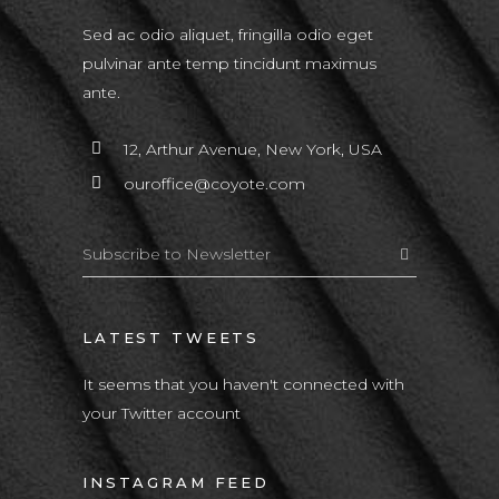
Sed ac odio aliquet, fringilla odio eget
pulvinar ante temp tincidunt maximus
ante.
12, Arthur Avenue, New York, USA
ouroffice@coyote.com
LATEST TWEETS
It seems that you haven't connected with
your Twitter account
INSTAGRAM FEED