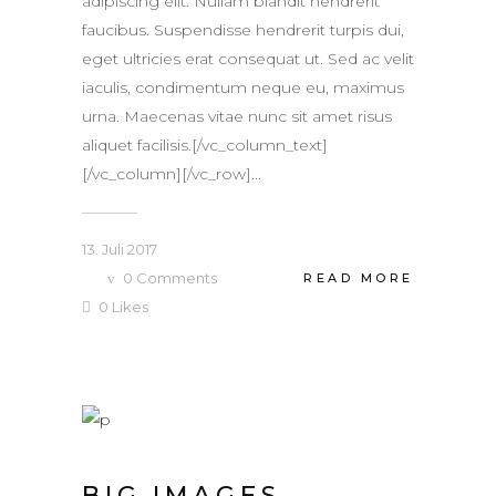
adipiscing elit. Nullam blandit hendrerit
faucibus. Suspendisse hendrerit turpis dui,
eget ultricies erat consequat ut. Sed ac velit
iaculis, condimentum neque eu, maximus
urna. Maecenas vitae nunc sit amet risus
aliquet facilisis.[/vc_column_text]
[/vc_column][/vc_row]...
13. Juli 2017
0
Comments
READ MORE
0
Likes
BIG IMAGES