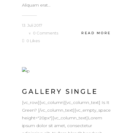
Aliquam erat...
13. Juli 2017
0
Comments
READ MORE
0
Likes
GALLERY SINGLE
[vc_row][vc_column][vc_column_text] Is It
Green? [/vc_column_text][vc_empty_space
height="20px"][vc_column_text]Lorem
ipsum dolor sit amet, consectetur