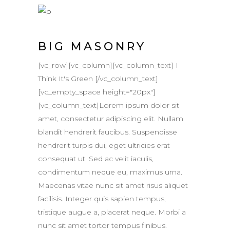
BIG MASONRY
[vc_row][vc_column][vc_column_text] I
Think It's Green [/vc_column_text]
[vc_empty_space height="20px"]
[vc_column_text]Lorem ipsum dolor sit
amet, consectetur adipiscing elit. Nullam
blandit hendrerit faucibus. Suspendisse
hendrerit turpis dui, eget ultricies erat
consequat ut. Sed ac velit iaculis,
condimentum neque eu, maximus urna.
Maecenas vitae nunc sit amet risus aliquet
facilisis. Integer quis sapien tempus,
tristique augue a, placerat neque. Morbi a
nunc sit amet tortor tempus finibus.