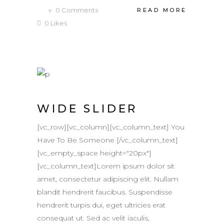
0
Comments
READ MORE
0
Likes
WIDE SLIDER
[vc_row][vc_column][vc_column_text] You
Have To Be Someone [/vc_column_text]
[vc_empty_space height="20px"]
[vc_column_text]Lorem ipsum dolor sit
amet, consectetur adipiscing elit. Nullam
blandit hendrerit faucibus. Suspendisse
hendrerit turpis dui, eget ultricies erat
consequat ut. Sed ac velit iaculis,