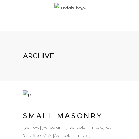
ARCHIVE
SMALL MASONRY
[vc_row][vc_column][vc_column_text] Can
You See Me? [/vc_column_text]